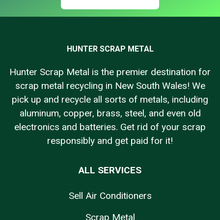
HUNTER SCRAP METAL
Hunter Scrap Metal is the premier destination for
scrap metal recycling in New South Wales! We
pick up and recycle all sorts of metals, including
aluminum, copper, brass, steel, and even old
electronics and batteries. Get rid of your scrap
responsibly and get paid for it!
ALL SERVICES
Sell Air Conditioners
Scrap Metal