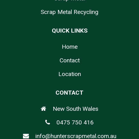
Scrap Metal Recycling
QUICK LINKS
Home
Contact
Location
CONTACT
New South Wales
0475 750 416
info@hunterscrapmetal.com.au