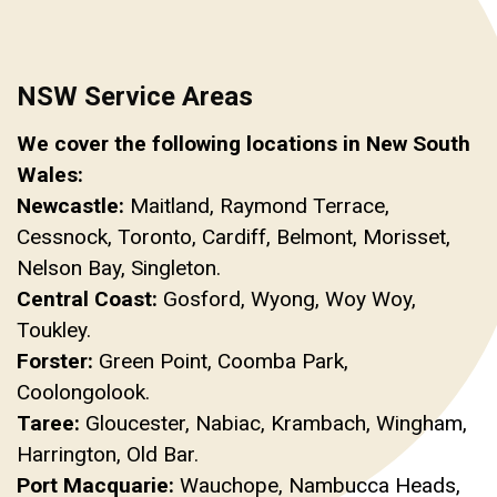
NSW Service Areas
We cover the following locations in New South
Wales:
Newcastle:
Maitland, Raymond Terrace,
Cessnock, Toronto, Cardiff, Belmont, Morisset,
Nelson Bay, Singleton.
Central Coast:
Gosford, Wyong, Woy Woy,
Toukley.
Forster:
Green Point, Coomba Park,
Coolongolook.
Taree:
Gloucester, Nabiac, Krambach, Wingham,
Harrington, Old Bar.
Port Macquarie:
Wauchope, Nambucca Heads,