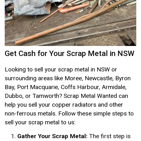
Get Cash for Your Scrap Metal in NSW
Looking to sell your scrap metal in NSW or
surrounding areas like Moree, Newcastle, Byron
Bay, Port Macquarie, Coffs Harbour, Armidale,
Dubbo, or Tamworth? Scrap Metal Wanted can
help you sell your copper radiators and other
non-ferrous metals. Follow these simple steps to
sell your scrap metal to us:
Gather Your Scrap Metal:
The first step is