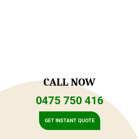
CALL NOW
0475 750 416
GET INSTANT QUOTE