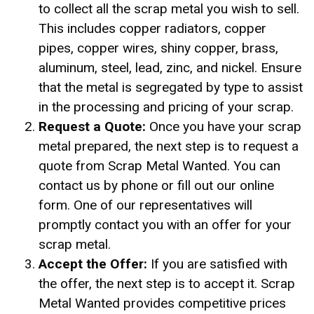
to collect all the scrap metal you wish to sell.
This includes copper radiators, copper
pipes, copper wires, shiny copper, brass,
aluminum, steel, lead, zinc, and nickel. Ensure
that the metal is segregated by type to assist
in the processing and pricing of your scrap.
Request a Quote:
Once you have your scrap
metal prepared, the next step is to request a
quote from Scrap Metal Wanted. You can
contact us by phone or fill out our online
form. One of our representatives will
promptly contact you with an offer for your
scrap metal.
Accept the Offer:
If you are satisfied with
the offer, the next step is to accept it. Scrap
Metal Wanted provides competitive prices