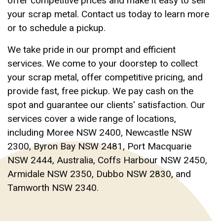
offer competitive prices and make it easy to sell
your scrap metal. Contact us today to learn more
or to schedule a pickup.
We take pride in our prompt and efficient
services. We come to your doorstep to collect
your scrap metal, offer competitive pricing, and
provide fast, free pickup. We pay cash on the
spot and guarantee our clients' satisfaction. Our
services cover a wide range of locations,
including Moree NSW 2400, Newcastle NSW
2300, Byron Bay NSW 2481, Port Macquarie
NSW 2444, Australia, Coffs Harbour NSW 2450,
Armidale NSW 2350, Dubbo NSW 2830, and
Tamworth NSW 2340.