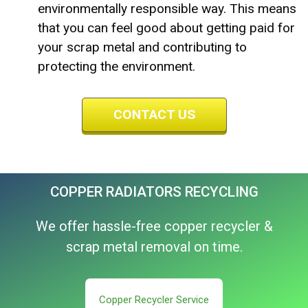
environmentally responsible way. This means
that you can feel good about getting paid for
your scrap metal and contributing to
protecting the environment.
CONTACT US
COPPER RADIATORS RECYCLING
We offer hassle-free copper recycler &
scrap metal removal on time.
Copper Recycler Service