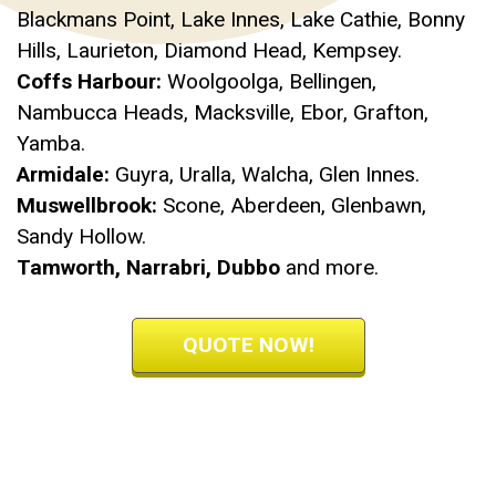
Blackmans Point, Lake Innes, Lake Cathie, Bonny
Hills, Laurieton, Diamond Head, Kempsey.
Coffs Harbour:
Woolgoolga, Bellingen,
Nambucca Heads, Macksville, Ebor, Grafton,
Yamba.
Armidale:
Guyra, Uralla, Walcha, Glen Innes.
Muswellbrook:
Scone, Aberdeen, Glenbawn,
Sandy Hollow.
Tamworth, Narrabri, Dubbo
and more.
QUOTE NOW!