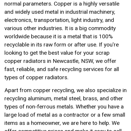
normal parameters. Copper is a highly versatile
and widely used metal in industrial machinery,
electronics, transportation, light industry, and
various other industries. It is a big commodity
worldwide because it is a metal that is 100%
recyclable in its raw form or after use. If you're
looking to get the best value for your scrap
copper radiators in Newcastle, NSW, we offer
fast, reliable, and safe recycling services for all
types of copper radiators.
Apart from copper recycling, we also specialize in
recycling aluminum, metal steel, brass, and other
types of non-ferrous metals. Whether you have a
large load of metal as a contractor or a few small
items as a homeowner, we are here to help. We