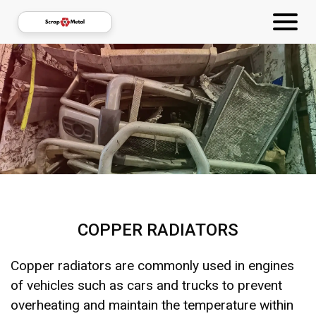
COPPER RADIATORS
Copper radiators are commonly used in engines
of vehicles such as cars and trucks to prevent
overheating and maintain the temperature within