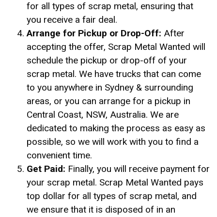
for all types of scrap metal, ensuring that
you receive a fair deal.
Arrange for Pickup or Drop-Off:
After
accepting the offer, Scrap Metal Wanted will
schedule the pickup or drop-off of your
scrap metal. We have trucks that can come
to you anywhere in Sydney & surrounding
areas, or you can arrange for a pickup in
Central Coast, NSW, Australia. We are
dedicated to making the process as easy as
possible, so we will work with you to find a
convenient time.
Get Paid:
Finally, you will receive payment for
your scrap metal. Scrap Metal Wanted pays
top dollar for all types of scrap metal, and
we ensure that it is disposed of in an