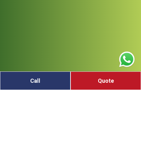
Call
Quote
Got unwanted metal at your home, farm, or
worksite? Looking to sell scrap metal in Dungog