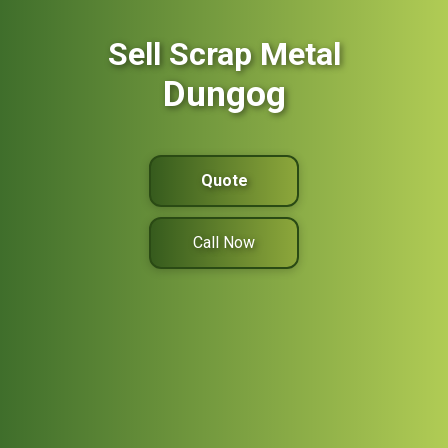
Sell Scrap Metal
Dungog
Quote
Call Now