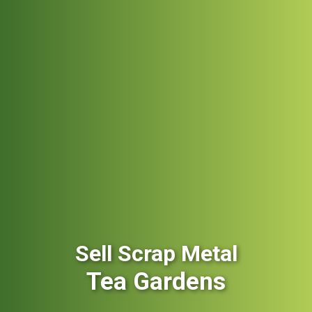
Sell Scrap Metal
Tea Gardens