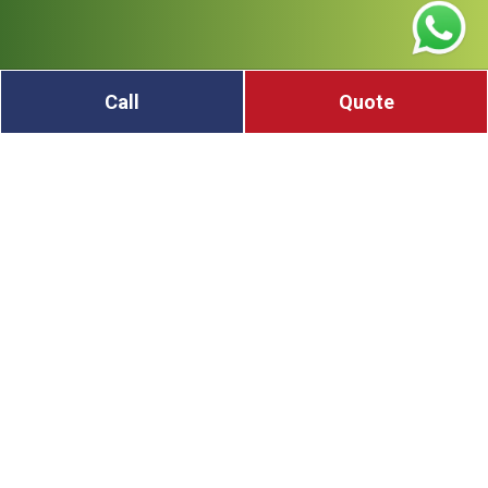
Call
Quote
Do you have scrap metal at home or work in Tea
Gardens? Don’t let it sit and rust—turn it into cash!
We buy all kinds of scrap metal, including copper,
aluminum, steel, brass, and old car parts. You can
bring in wires, sinks, metal tools, pipes, or even
broken machines. If you’re not sure what type of
metal you have, that’s okay—we will help you. Our
team will sort it, weigh it, and give you a fair price.