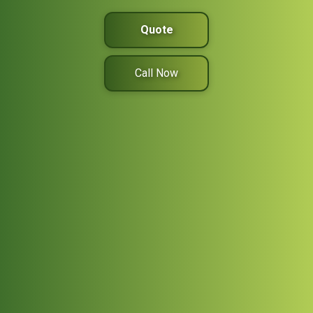
Quote
Call Now