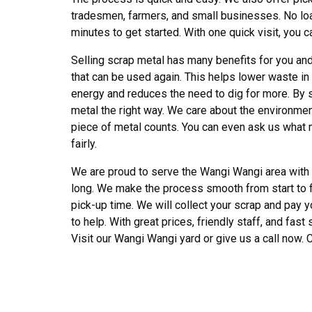
tradesmen, farmers, and small businesses. No load 
minutes to get started. With one quick visit, you 
Selling scrap metal has many benefits for you and
that can be used again. This helps lower waste in 
energy and reduces the need to dig for more. By 
metal the right way. We care about the environment,
piece of metal counts. You can even ask us what m
fairly.
We are proud to serve the Wangi Wangi area with ho
long. We make the process smooth from start to fin
pick-up time. We will collect your scrap and pay y
to help. With great prices, friendly staff, and fast
Visit our Wangi Wangi yard or give us a call now. C