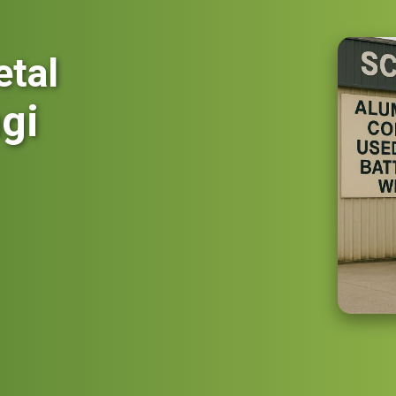
etal
gi