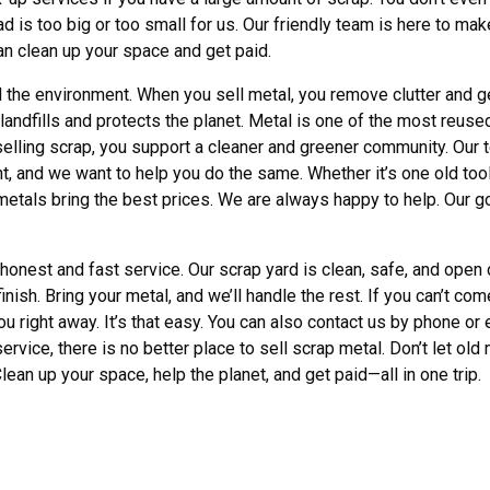
is too big or too small for us. Our friendly team is here to make
can clean up your space and get paid.
 the environment. When you sell metal, you remove clutter and ge
landfills and protects the planet. Metal is one of the most reuse
selling scrap, you support a cleaner and greener community. Our 
 and we want to help you do the same. Whether it’s one old tool or
etals bring the best prices. We are always happy to help. Our g
nest and fast service. Our scrap yard is clean, safe, and open da
ish. Bring your metal, and we’ll handle the rest. If you can’t co
ou right away. It’s that easy. You can also contact us by phone o
 service, there is no better place to sell scrap metal. Don’t let old
lean up your space, help the planet, and get paid—all in one trip.