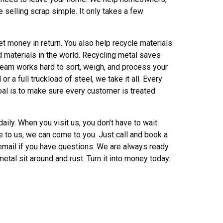
 selling scrap simple. It only takes a few
t money in return. You also help recycle materials
d materials in the world. Recycling metal saves
team works hard to sort, weigh, and process your
 a full truckload of steel, we take it all. Every
oal is to make sure every customer is treated
ily. When you visit us, you don’t have to wait
me to us, we can come to you. Just call and book a
r email if you have questions. We are always ready
 metal sit around and rust. Turn it into money today.