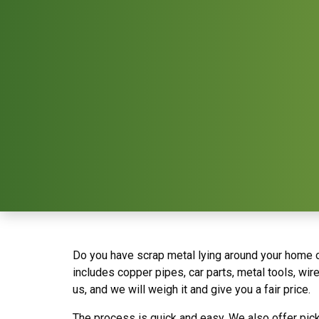
Do you have scrap metal lying around your home or
includes copper pipes, car parts, metal tools, wir
us, and we will weigh it and give you a fair price.
The process is quick and easy. We also offer pic