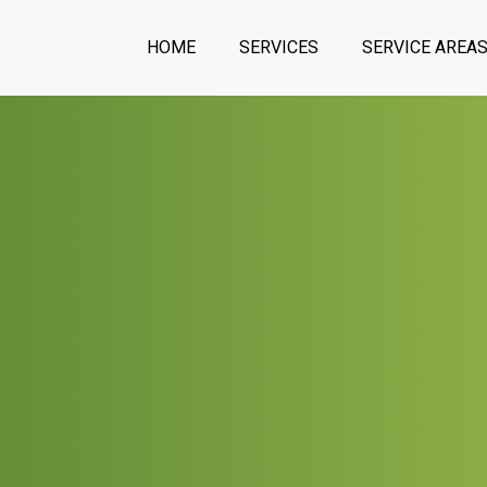
HOME
SERVICES
SERVICE AREA