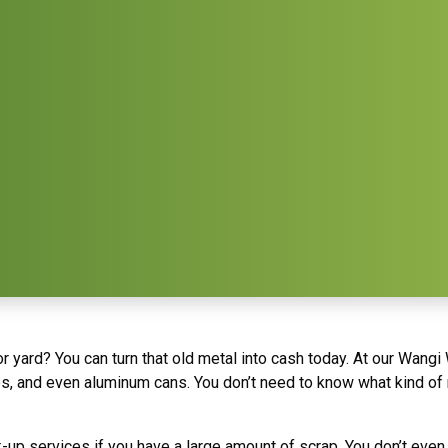
 yard? You can turn that old metal into cash today. At our Wangi 
es, and even aluminum cans. You don’t need to know what kind of me
k-up services if you have a large amount of scrap. You don’t ev