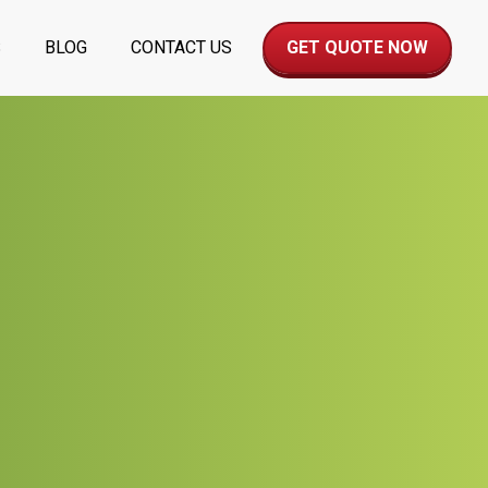
S
BLOG
CONTACT US
GET QUOTE NOW