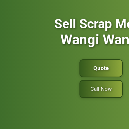
Sell Scrap M
Wangi Wan
Quote
Call Now