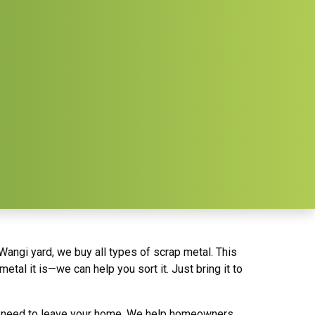
Wangi yard, we buy all types of scrap metal. This
tal it is—we can help you sort it. Just bring it to
en need to leave your home. We help homeowners,